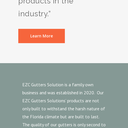
products in the
industry.”
Learn More
EZC Gutters Solution is a family own
business and was established in 2020. Our
EZC Gutters Solutions’ products are not
only built to withstand the harsh nature of
the Florida climate but are built to last.
The quality of our gutters is only second to