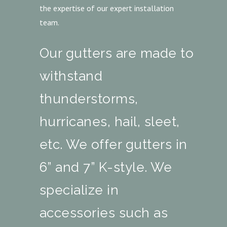
the expertise of our expert installation
team.
Our gutters are made to
withstand
thunderstorms,
hurricanes, hail, sleet,
etc. We offer gutters in
6” and 7” K-style. We
specialize in
accessories such as