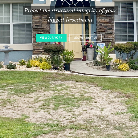
Protect the structural integrity of your
biggest investment
VIEW OUR WORK
LEARN ABOUT US