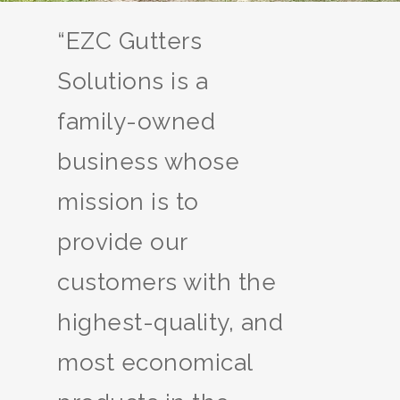
“EZC Gutters
Solutions is a
family-owned
business whose
mission is to
provide our
customers with the
highest-quality, and
most economical