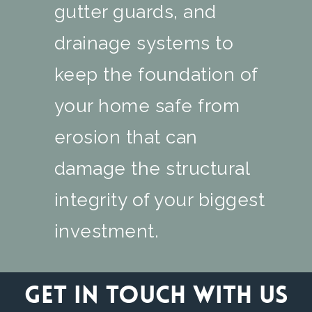
gutter guards, and
drainage systems to
keep the foundation of
your home safe from
erosion that can
damage the structural
integrity of your biggest
investment.
Get in touch with us