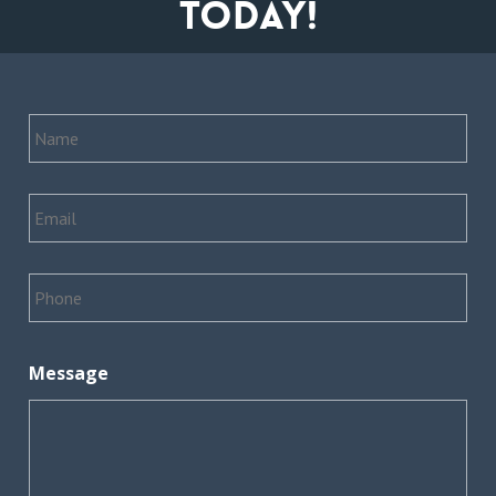
today!
Name
*
Email
*
Phone
*
Message